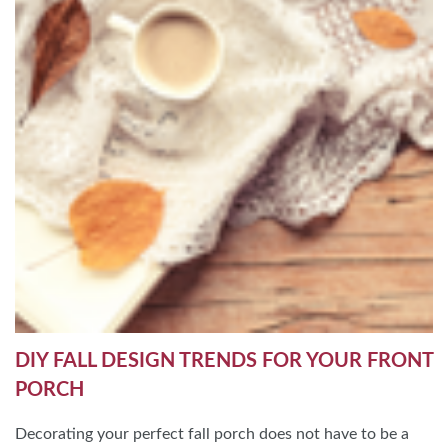
DIY FALL DESIGN TRENDS FOR YOUR FRONT
PORCH
Decorating your perfect fall porch does not have to be a