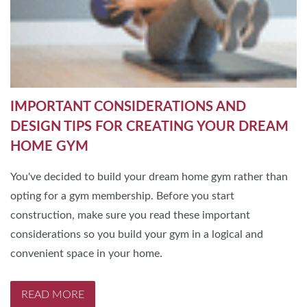
IMPORTANT CONSIDERATIONS AND
DESIGN TIPS FOR CREATING YOUR DREAM
HOME GYM
You've decided to build your dream home gym rather than
opting for a gym membership. Before you start
construction, make sure you read these important
considerations so you build your gym in a logical and
convenient space in your home.
READ MORE