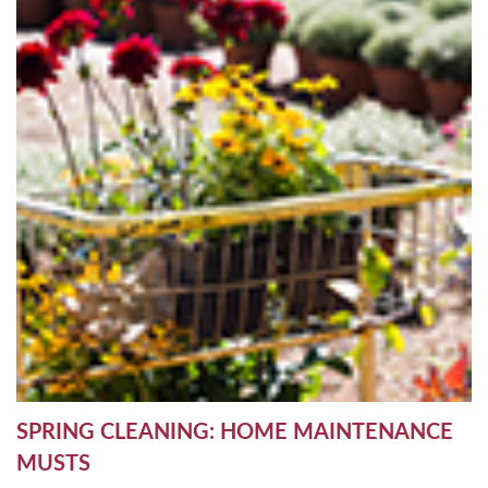
SPRING CLEANING: HOME MAINTENANCE
MUSTS