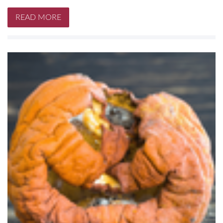
READ MORE