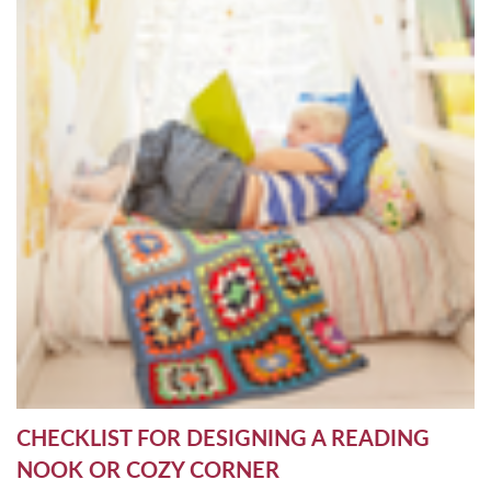
CHECKLIST FOR DESIGNING A READING
NOOK OR COZY CORNER