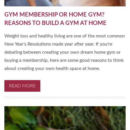
GYM MEMBERSHIP OR HOME GYM?
REASONS TO BUILD A GYM AT HOME
Weight loss and healthy living are one of the most common
New Year's Resolutions made year after year. If you're
debating between creating your own dream home gym or
buying a membership, here are some good reasons to think
about creating your own health space at home.
READ MORE