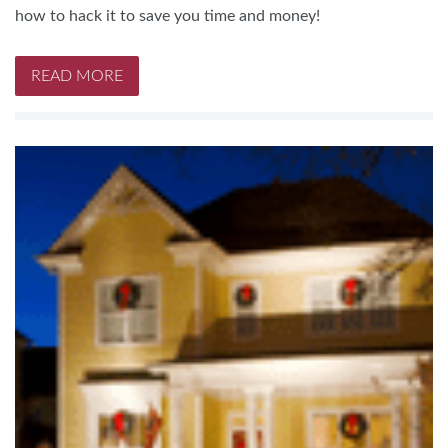
how to hack it to save you time and money!
READ MORE