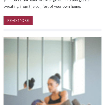
you. Check out some of these great ideas and get to
sweating, from the comfort of your own home.
READ MORE