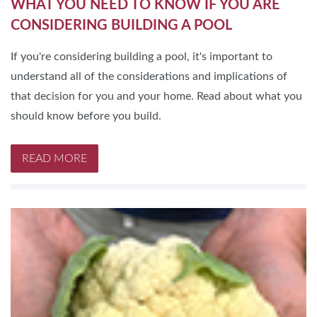
WHAT YOU NEED TO KNOW IF YOU ARE
CONSIDERING BUILDING A POOL
If you're considering building a pool, it's important to
understand all of the considerations and implications of
that decision for you and your home. Read about what you
should know before you build.
READ MORE