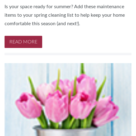
Is your space ready for summer? Add these maintenance
items to your spring cleaning list to help keep your home
comfortable this season (and next!).
READ MORE