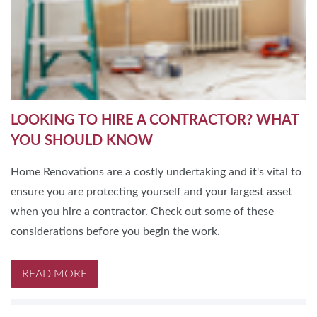
LOOKING TO HIRE A CONTRACTOR? WHAT
YOU SHOULD KNOW
Home Renovations are a costly undertaking and it's vital to
ensure you are protecting yourself and your largest asset
when you hire a contractor. Check out some of these
considerations before you begin the work.
READ MORE