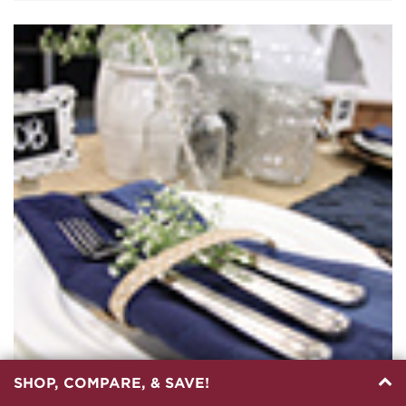
SHOP, COMPARE, & SAVE!