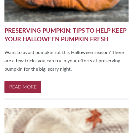
PRESERVING PUMPKIN: TIPS TO HELP KEEP
YOUR HALLOWEEN PUMPKIN FRESH
Want to avoid pumpkin rot this Halloween season? There
are a few tricks you can try in your efforts at preserving
pumpkin for the big, scary night.
READ MORE