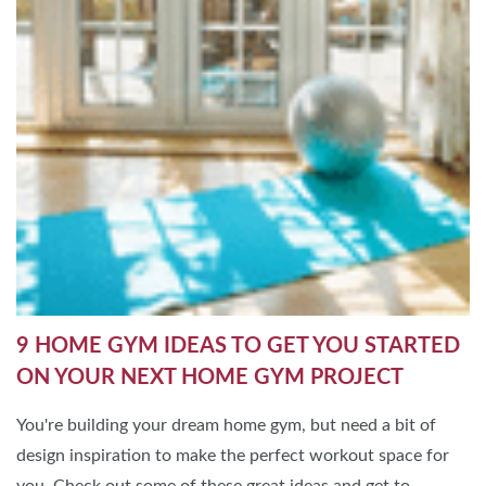
9 HOME GYM IDEAS TO GET YOU STARTED
ON YOUR NEXT HOME GYM PROJECT
You're building your dream home gym, but need a bit of
design inspiration to make the perfect workout space for