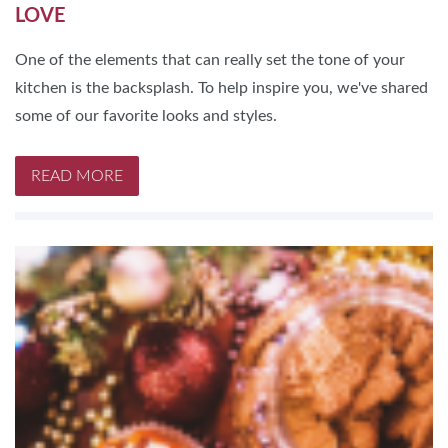
LOVE
One of the elements that can really set the tone of your
kitchen is the backsplash. To help inspire you, we've shared
some of our favorite looks and styles.
READ MORE