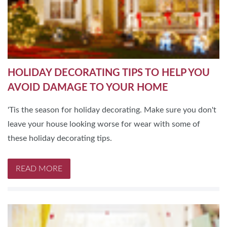
HOLIDAY DECORATING TIPS TO HELP YOU
AVOID DAMAGE TO YOUR HOME
'Tis the season for holiday decorating. Make sure you don't
leave your house looking worse for wear with some of
these holiday decorating tips.
READ MORE