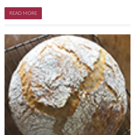
READ MORE