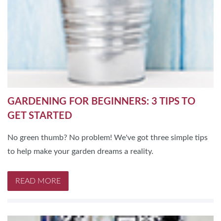
GARDENING FOR BEGINNERS: 3 TIPS TO
GET STARTED
No green thumb? No problem! We've got three simple tips
to help make your garden dreams a reality.
READ MORE