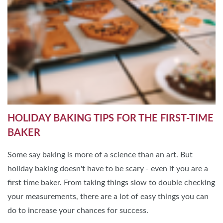
HOLIDAY BAKING TIPS FOR THE FIRST-TIME
BAKER
Some say baking is more of a science than an art. But
holiday baking doesn't have to be scary - even if you are a
first time baker. From taking things slow to double checking
your measurements, there are a lot of easy things you can
do to increase your chances for success.