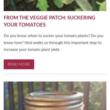
FROM THE VEGGIE PATCH: SUCKERING
YOUR TOMATOES
Do you know when to sucker your tomato plants? Do you
know how? Nick walks us through this important step to
increase your tomato plant yield.
READ MORE