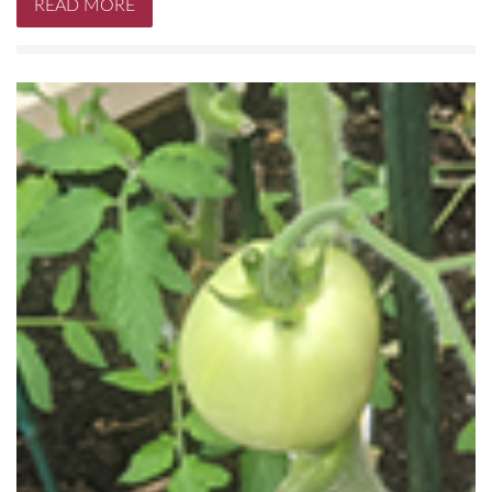
READ MORE