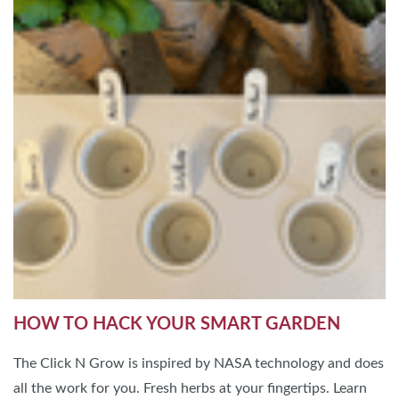
HOW TO HACK YOUR SMART GARDEN
The Click N Grow is inspired by NASA technology and does
all the work for you. Fresh herbs at your fingertips. Learn