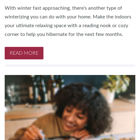
With winter fast approaching, there's another type of
winterizing you can do with your home. Make the indoors
your ultimate relaxing space with a reading nook or cozy
corner to help you hibernate for the next few months.
READ MORE