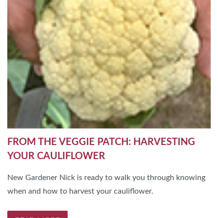
FROM THE VEGGIE PATCH: HARVESTING
YOUR CAULIFLOWER
New Gardener Nick is ready to walk you through knowing
when and how to harvest your cauliflower.