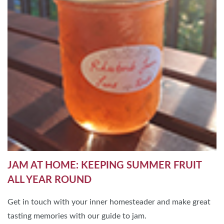
JAM AT HOME: KEEPING SUMMER FRUIT
ALL YEAR ROUND
Get in touch with your inner homesteader and make great
tasting memories with our guide to jam.