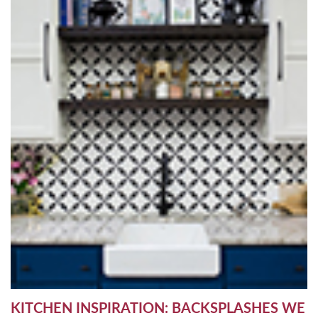
KITCHEN INSPIRATION: BACKSPLASHES WE