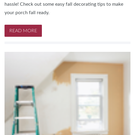
hassle! Check out some easy fall decorating tips to make
your porch fall ready.
READ MORE