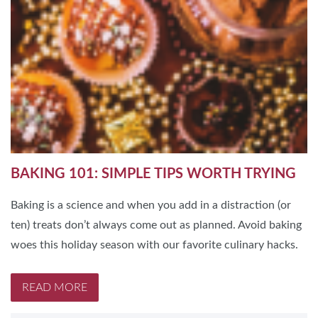
BAKING 101: SIMPLE TIPS WORTH TRYING
Baking is a science and when you add in a distraction (or
ten) treats don’t always come out as planned. Avoid baking
woes this holiday season with our favorite culinary hacks.
READ MORE