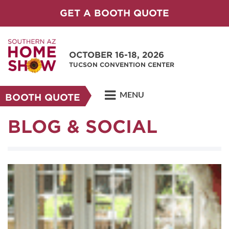
GET A BOOTH QUOTE
OCTOBER 16-18, 2026
TUCSON CONVENTION CENTER
MENU
BOOTH QUOTE
BLOG & SOCIAL