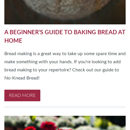
A BEGINNER’S GUIDE TO BAKING BREAD AT
HOME
Bread making is a great way to take up some spare time and
make something with your hands. If you're looking to add
bread making to your repertoire? Check out our guide to
No-Knead Bread!
READ MORE