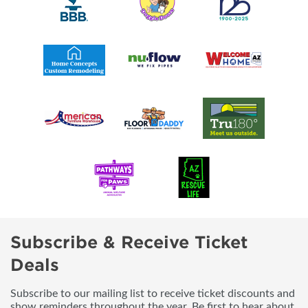
Subscribe & Receive Ticket
Deals
Subscribe to our mailing list to receive ticket discounts and
show reminders throughout the year. Be first to hear about