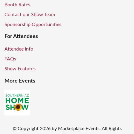
Booth Rates
Contact our Show Team
Sponsorship Opportunities
For Attendees
Attendee Info
FAQs
Show Features
More Events
© Copyright
2026
by Marketplace Events. All Rights