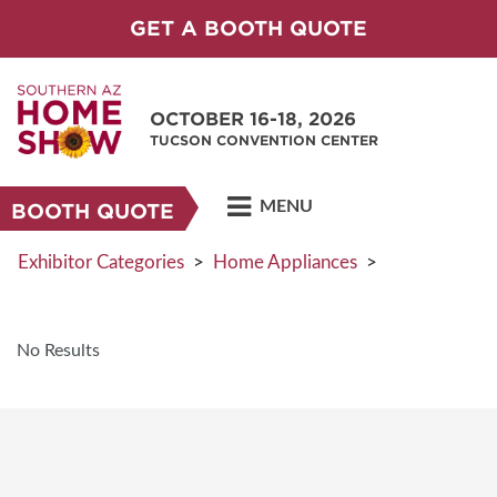
GET A BOOTH QUOTE
OCTOBER 16-18, 2026
TUCSON CONVENTION CENTER
MENU
BOOTH QUOTE
Exhibitor Categories
>
Home Appliances
>
No Results