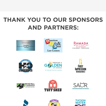
THANK YOU TO OUR SPONSORS
AND PARTNERS: