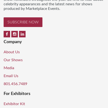
celebrity appearances and the latest news for shows
produced by Marketplace Events.
SUBSCRIBE NOW
Company
About Us
Our Shows
Media
Email Us
801.456.7489
For Exhibitors
Exhibitor Kit