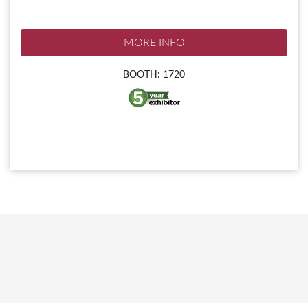
MORE INFO
BOOTH: 1720