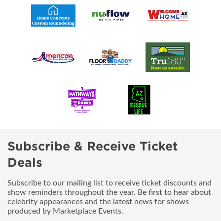
Subscribe & Receive Ticket
Deals
Subscribe to our mailing list to receive ticket discounts and
show reminders throughout the year. Be first to hear about
celebrity appearances and the latest news for shows
produced by Marketplace Events.