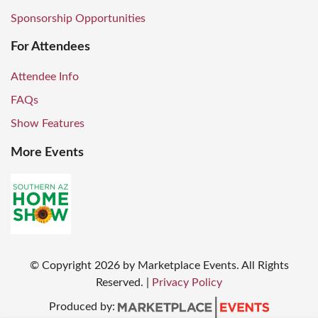
Sponsorship Opportunities
For Attendees
Attendee Info
FAQs
Show Features
More Events
© Copyright
2026
by Marketplace Events. All Rights
Reserved.
|
Privacy Policy
Produced by: