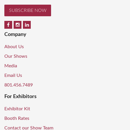
SUBSCRIBE NOW
Company
About Us
Our Shows
Media
Email Us
801.456.7489
For Exhibitors
Exhibitor Kit
Booth Rates
Contact our Show Team