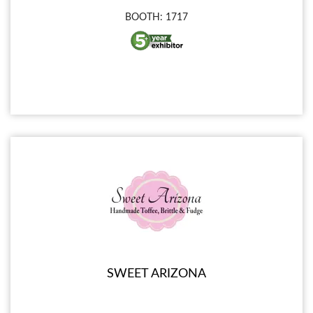
BOOTH: 1717
SWEET ARIZONA