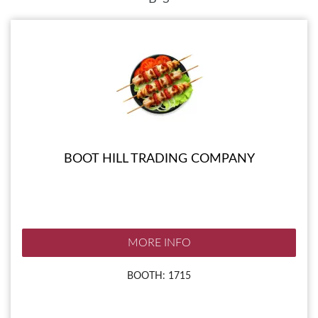
BOOT HILL TRADING COMPANY
MORE INFO
BOOTH: 1715