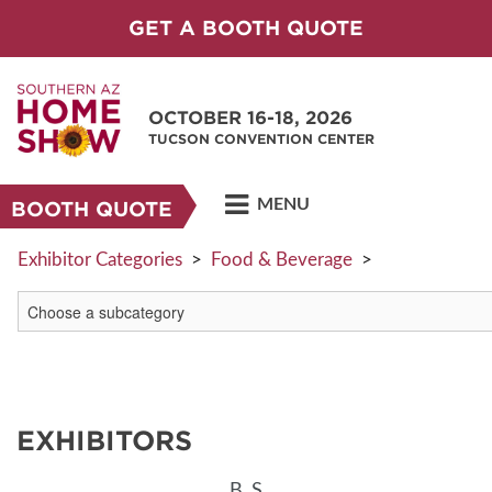
GET A BOOTH QUOTE
OCTOBER 16-18, 2026
TUCSON CONVENTION CENTER
MENU
BOOTH QUOTE
Exhibitor Categories
>
Food & Beverage
>
EXHIBITORS
B
S