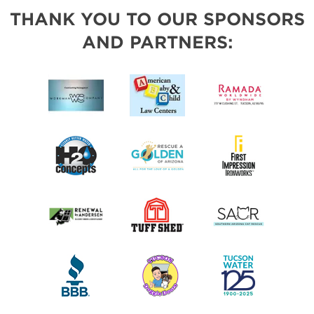
THANK YOU TO OUR SPONSORS
AND PARTNERS: