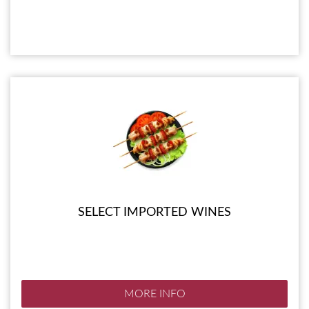
SELECT IMPORTED WINES
MORE INFO