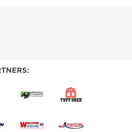
TNERS: