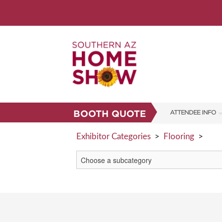
BOOTH QUOTE
ATTENDEE INFO
SHOW INFO
Exhibitor Categories
>
Flooring
>
SHOW GUIDE
PARKING
FAQS
ABOUT US