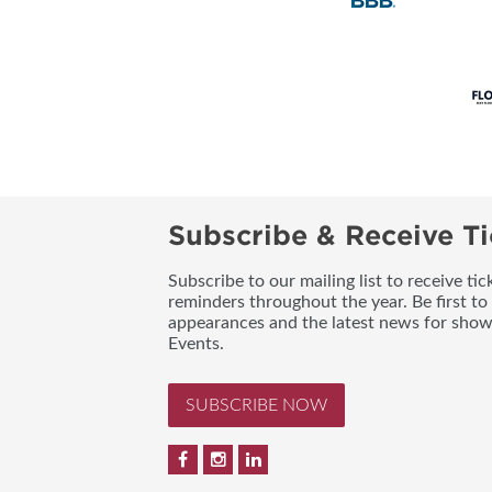
Subscribe & Receive Ti
Subscribe to our mailing list to receive t
reminders throughout the year. Be first to
appearances and the latest news for sho
Events.
SUBSCRIBE NOW