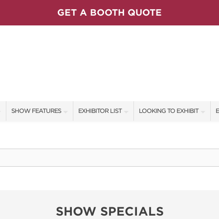
GET A BOOTH QUOTE
SHOW FEATURES
EXHIBITOR LIST
LOOKING TO EXHIBIT
E
ALL FEATURES
EXHIBITORS
CONTACT OUR SHOW TEAM
E
SPEAKERS & CELEBRITIES
SHOW SPECIALS
BOOTH RATES
F
MAIN STAGE SCHEDULE
NEW PRODUCTS
GET A BOOTH QUOTE
SWEEPSTAKES
SPONSORS
OUR SHOWS
SHOW SPECIALS
BLOG
SPONSORSHIP OPPORTUNIT