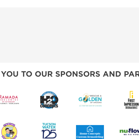
 YOU TO OUR SPONSORS AND PAR