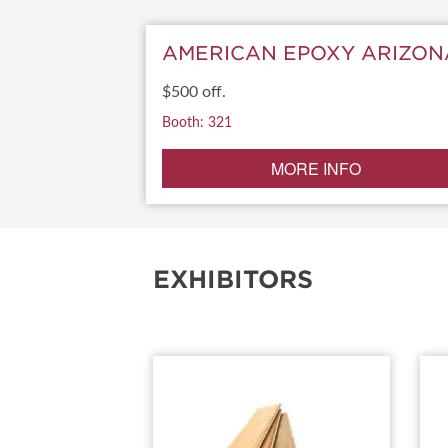
SUBSCRIBE NOW
AMERICAN EPOXY ARIZON
$500 off.
Booth: 321
MORE INFO
EXHIBITORS