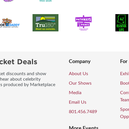
cket Deals
Company
For
icket discounts and show
About Us
Exhi
 hear about celebrity
Our Shows
Boo
ws produced by Marketplace
Media
Con
Tea
Email Us
Spo
801.456.7489
Oppo
More Events