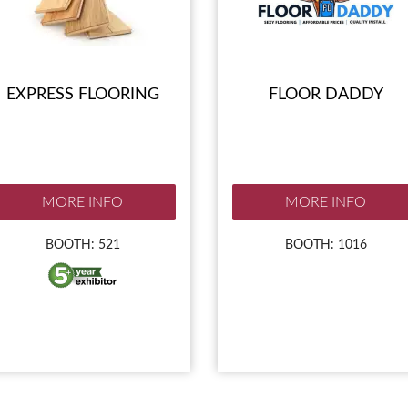
EXPRESS FLOORING
FLOOR DADDY
MORE INFO
MORE INFO
BOOTH: 521
BOOTH: 1016