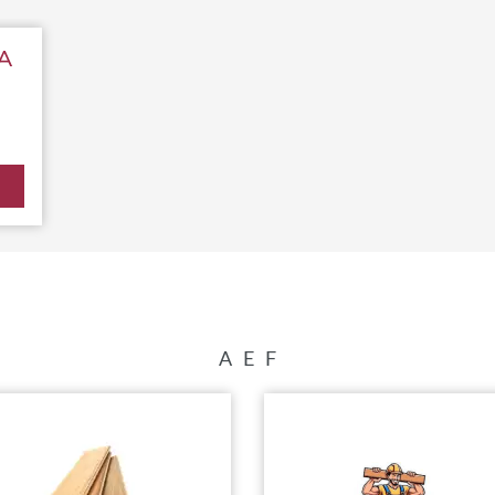
A
A
E
F