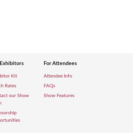
 Exhibitors
For Attendees
bitor Kit
Attendee Info
th Rates
FAQs
tact our Show
Show Features
m
nsorship
rtunities