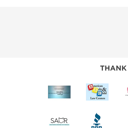
THANK