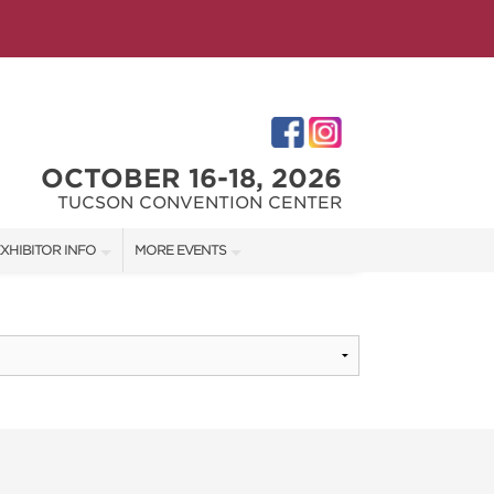
OCTOBER 16-18, 2026
TUCSON CONVENTION CENTER
XHIBITOR INFO
MORE EVENTS
XHIBITOR KIT
SOUTHERN AZ HOME SHOW
IRST-TIME EXHIBITORS
IES