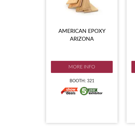
AMERICAN EPOXY
ARIZONA
MORE INFO
BOOTH: 321