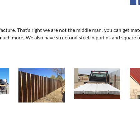
acture. That's right we are not the middle man, you can get mat
much more. We also have structural steel in purlins and square t