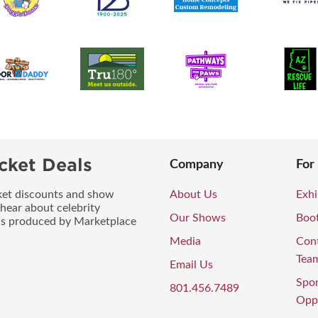
cket Deals
Company
For
icket discounts and show
About Us
Exhi
 hear about celebrity
Our Shows
Boo
ws produced by Marketplace
Media
Con
Tea
Email Us
Spo
801.456.7489
Oppo