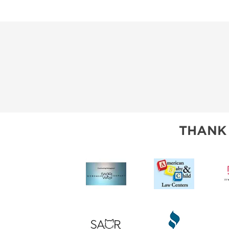
THANK