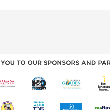
 YOU TO OUR SPONSORS AND PAR