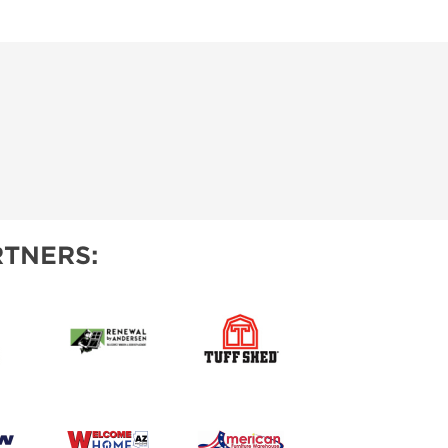
TNERS: