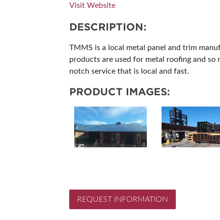
Visit Website
SUBSCRIBE NOW
DESCRIPTION:
TMMS is a local metal panel and trim manuf
products are used for metal roofing and so 
notch service that is local and fast.
PRODUCT IMAGES:
REQUEST INFORMATION