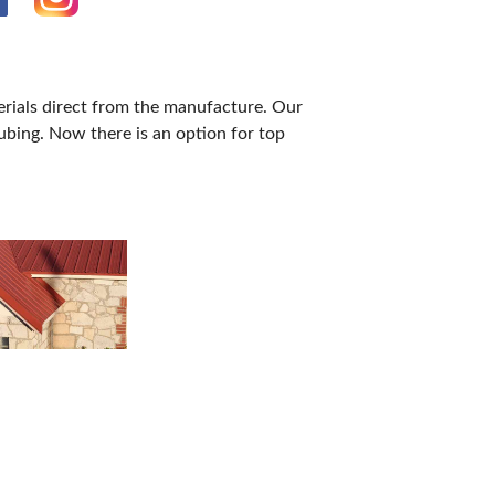
erials direct from the manufacture. Our
ubing. Now there is an option for top