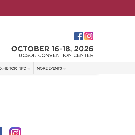
OCTOBER 16-18, 2026
TUCSON CONVENTION CENTER
XHIBITOR INFO
MORE EVENTS
XHIBITOR KIT
SOUTHERN AZ HOME SHOW
IRST-TIME EXHIBITORS
IES