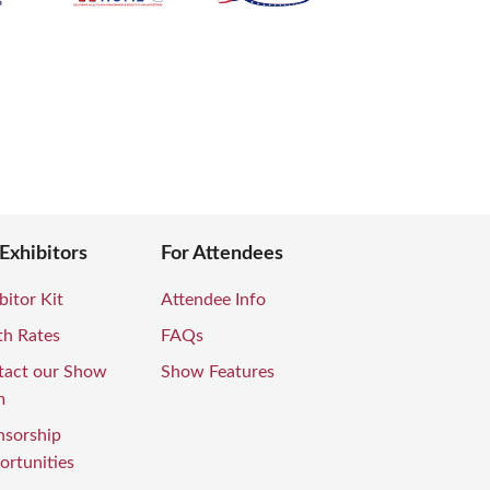
 Exhibitors
For Attendees
bitor Kit
Attendee Info
th Rates
FAQs
tact our Show
Show Features
m
nsorship
rtunities