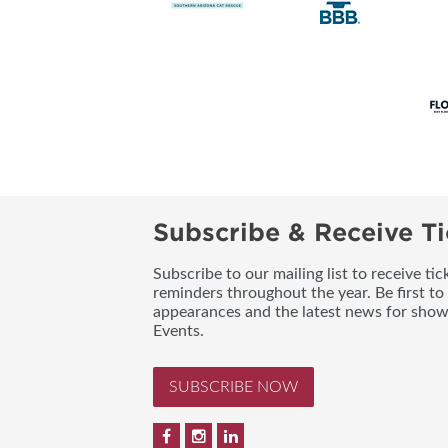
Subscribe & Receive Ti
Subscribe to our mailing list to receive t
reminders throughout the year. Be first to
appearances and the latest news for sho
Events.
SUBSCRIBE NOW