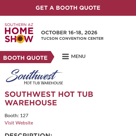
GET A BOOTH QUOTE
OCTOBER 16-18, 2026
TUCSON CONVENTION CENTER
MENU
BOOTH QUOTE
SOUTHWEST HOT TUB
WAREHOUSE
Booth: 127
Visit Website
DESCRIPTION: