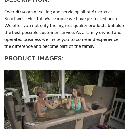
Over 40 years of selling and servicing all of Arizona at
Southwest Hot Tub Warehouse we have perfected both.
We offer you not only the highest quality products but also
the best possible customer service. As a family owned and
operated business we invite you to come and experience
the difference and become part of the family!
PRODUCT IMAGES: