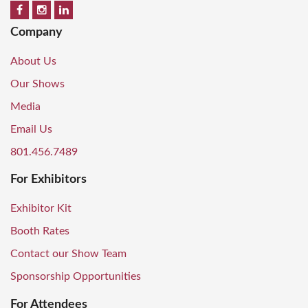
Company
About Us
Our Shows
Media
Email Us
801.456.7489
For Exhibitors
Exhibitor Kit
Booth Rates
Contact our Show Team
Sponsorship Opportunities
For Attendees