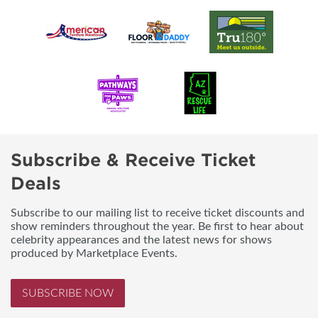
Subscribe & Receive Ticket
Deals
Subscribe to our mailing list to receive ticket discounts and
show reminders throughout the year. Be first to hear about
celebrity appearances and the latest news for shows
produced by Marketplace Events.
SUBSCRIBE NOW