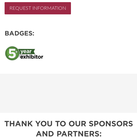
REQUEST INFORMATION
BADGES:
THANK YOU TO OUR SPONSORS
AND PARTNERS: