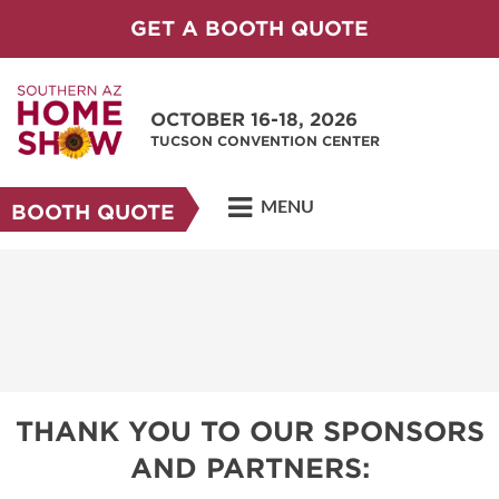
GET A BOOTH QUOTE
OCTOBER 16-18, 2026
TUCSON CONVENTION CENTER
MENU
BOOTH QUOTE
THANK YOU TO OUR SPONSORS
AND PARTNERS: