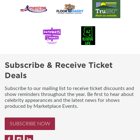
Subscribe & Receive Ticket
Deals
Subscribe to our mailing list to receive ticket discounts and
show reminders throughout the year. Be first to hear about
celebrity appearances and the latest news for shows
produced by Marketplace Events.
SUBSCRIBE NOW