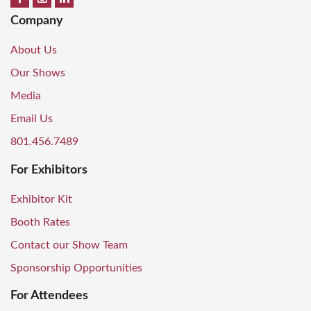
Company
About Us
Our Shows
Media
Email Us
801.456.7489
For Exhibitors
Exhibitor Kit
Booth Rates
Contact our Show Team
Sponsorship Opportunities
For Attendees