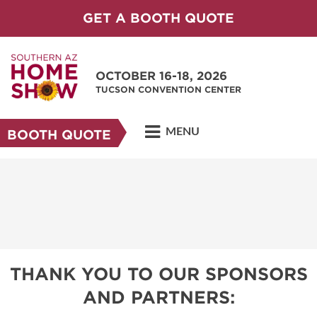
GET A BOOTH QUOTE
OCTOBER 16-18, 2026
TUCSON CONVENTION CENTER
MENU
BOOTH QUOTE
THANK YOU TO OUR SPONSORS
AND PARTNERS: