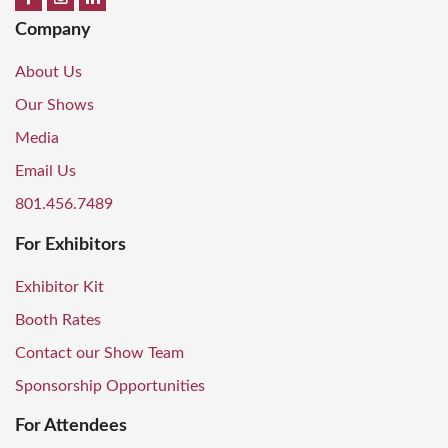
Company
About Us
Our Shows
Media
Email Us
801.456.7489
For Exhibitors
Exhibitor Kit
Booth Rates
Contact our Show Team
Sponsorship Opportunities
For Attendees