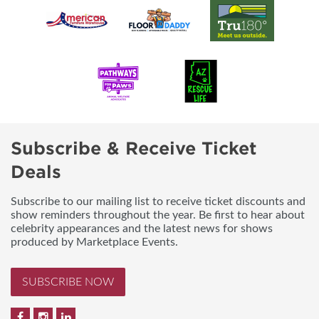
Subscribe & Receive Ticket
Deals
Subscribe to our mailing list to receive ticket discounts and
show reminders throughout the year. Be first to hear about
celebrity appearances and the latest news for shows
produced by Marketplace Events.
SUBSCRIBE NOW