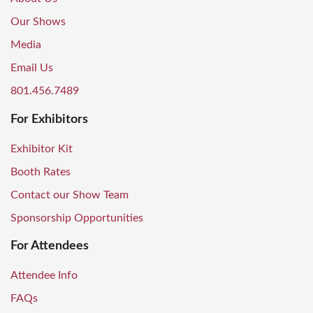
Our Shows
Media
Email Us
801.456.7489
For Exhibitors
Exhibitor Kit
Booth Rates
Contact our Show Team
Sponsorship Opportunities
For Attendees
Attendee Info
FAQs