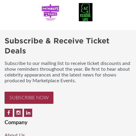
Subscribe & Receive Ticket
Deals
Subscribe to our mailing list to receive ticket discounts and
show reminders throughout the year. Be first to hear about
celebrity appearances and the latest news for shows
produced by Marketplace Events.
SUBSCRIBE NOW
Company
About Us