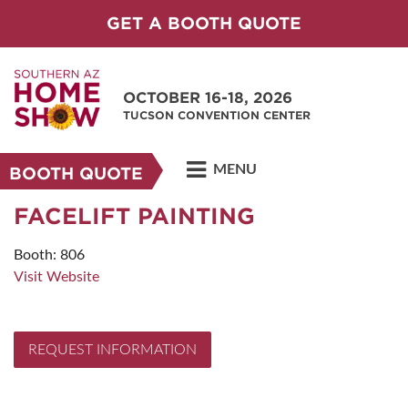
GET A BOOTH QUOTE
OCTOBER 16-18, 2026
TUCSON CONVENTION CENTER
MENU
BOOTH QUOTE
FACELIFT PAINTING
Booth: 806
Visit Website
REQUEST INFORMATION