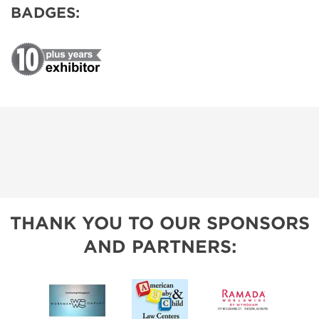
BADGES:
THANK YOU TO OUR SPONSORS
AND PARTNERS: