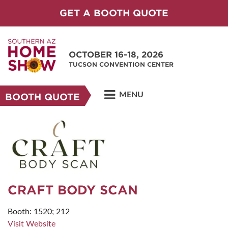
GET A BOOTH QUOTE
OCTOBER 16-18, 2026
TUCSON CONVENTION CENTER
MENU
BOOTH QUOTE
CRAFT BODY SCAN
Booth: 1520; 212
Visit Website