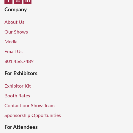
Company
About Us
Our Shows
Media
Email Us
801.456.7489
For Exhibitors
Exhibitor Kit
Booth Rates
Contact our Show Team
Sponsorship Opportunities
For Attendees