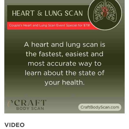
VIDEO