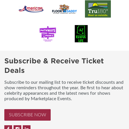
Subscribe & Receive Ticket
Deals
Subscribe to our mailing list to receive ticket discounts and
show reminders throughout the year. Be first to hear about
celebrity appearances and the latest news for shows
produced by Marketplace Events.
SUBSCRIBE NOW