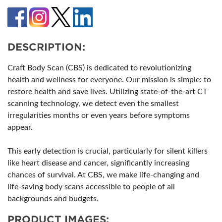
DESCRIPTION:
Craft Body Scan (CBS) is dedicated to revolutionizing
health and wellness for everyone. Our mission is simple: to
restore health and save lives. Utilizing state-of-the-art CT
scanning technology, we detect even the smallest
irregularities months or even years before symptoms
appear.
This early detection is crucial, particularly for silent killers
like heart disease and cancer, significantly increasing
chances of survival. At CBS, we make life-changing and
life-saving body scans accessible to people of all
backgrounds and budgets.
PRODUCT IMAGES: