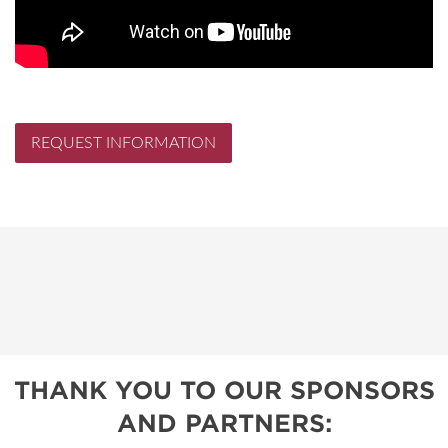
REQUEST INFORMATION
THANK YOU TO OUR SPONSORS
AND PARTNERS: