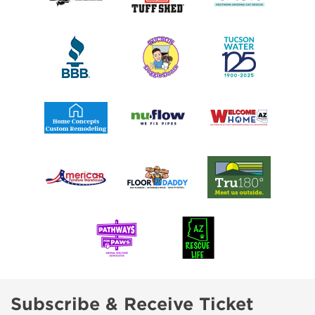
Subscribe & Receive Ticket