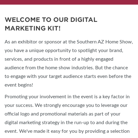
WELCOME TO OUR DIGITAL
MARKETING KIT!
As an exhibitor or sponsor at the Southern AZ Home Show,
you have a unique opportunity to spotlight your brand,
services, and products in front of a highly engaged
audience from the home show industries. But the chance
to engage with your target audience starts even before the
event begins!
Promoting your involvement in the event is a key factor in
your success. We strongly encourage you to leverage our
official logo and promotional materials as part of your
digital marketing strategy in the run-up to and during the
event. We've made it easy for you by providing a selection