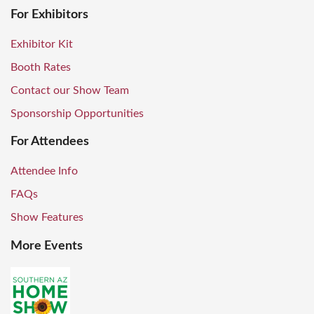
For Exhibitors
Exhibitor Kit
Booth Rates
Contact our Show Team
Sponsorship Opportunities
For Attendees
Attendee Info
FAQs
Show Features
More Events