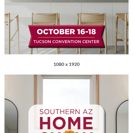
1080 x 1920