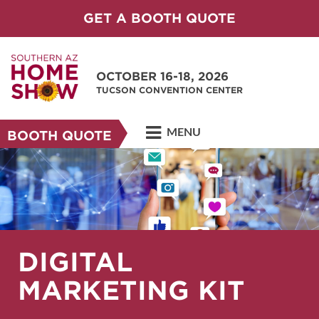
GET A BOOTH QUOTE
OCTOBER 16-18, 2026
TUCSON CONVENTION CENTER
MENU
BOOTH QUOTE
DIGITAL
MARKETING KIT