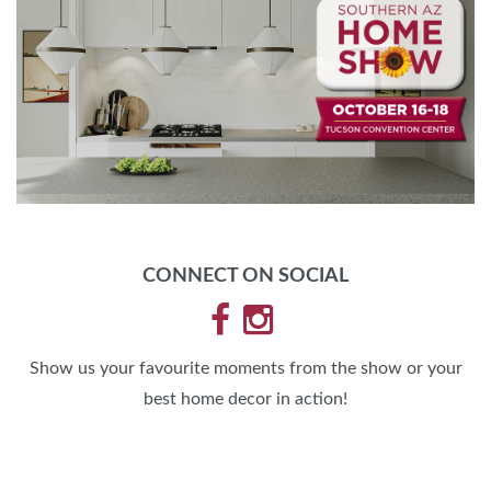
CONNECT ON SOCIAL
Show us your favourite moments from the show or your
best home decor in action!