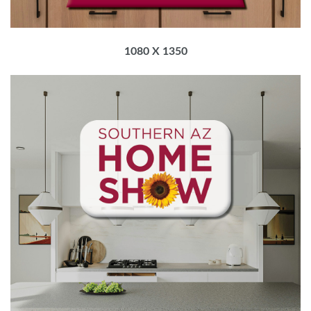
1080 X 1350