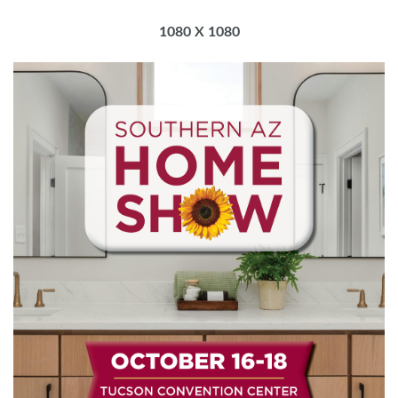
1080 X 1080