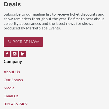
Deals
Subscribe to our mailing list to receive ticket discounts and
show reminders throughout the year. Be first to hear about
celebrity appearances and the latest news for shows
produced by Marketplace Events.
SUBSCRIBE NOW
Company
About Us
Our Shows
Media
Email Us
801.456.7489