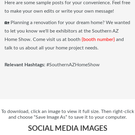
Here are some sample posts for your convenience. Feel free
to make your own edits or write your own message!
🏡 Planning a renovation for your dream home? We wanted
to let you know we'll be exhibitors at the Southern AZ
Home Show. Come visit us at booth
{booth number}
and
talk to us about all your home project needs.
Relevant Hashtags:
#SouthernAZHomeShow
To download, click an image to view it full size. Then right-click
and choose “Save Image As” to save it to your computer.
SOCIAL MEDIA IMAGES