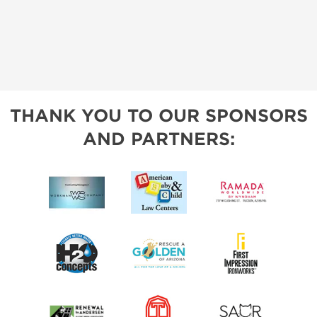
THANK YOU TO OUR SPONSORS
AND PARTNERS: