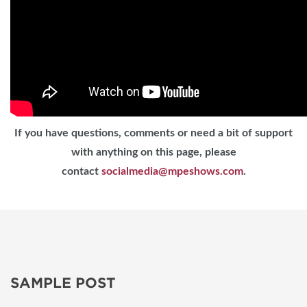
If you have questions, comments or need a bit of support
with anything on this page, please
contact
socialmedia@mpeshows.com
.
SAMPLE POST