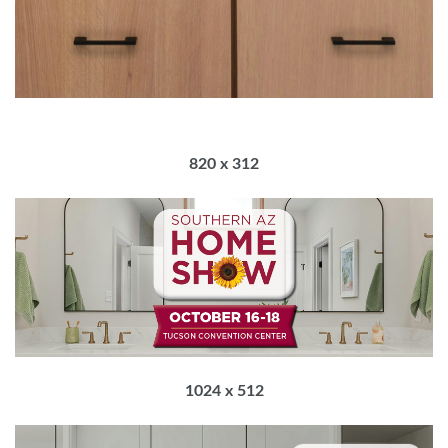
820 x 312
1024 x 512