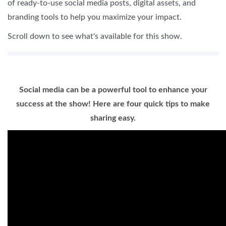
of ready-to-use social media posts, digital assets, and
branding tools to help you maximize your impact.
Scroll down to see what's available for this show.
Social media can be a powerful tool to enhance your
success at the show! Here are four quick tips to make
sharing easy.