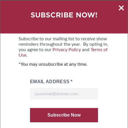
×
GET A BOOTH QUOTE
SUBSCRIBE NOW!
OCTOBER 16-18, 2026
TUCSON CONVENTION CENTER
Subscribe to our mailing list to receive show
reminders throughout the year. By opting in,
you agree to our
Privacy Policy
and
Terms of
MENU
BOOTH QUOTE
Use
.
*You may unsubscribe at any time.