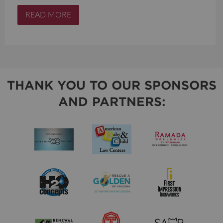
READ MORE
THANK YOU TO OUR SPONSORS
AND PARTNERS: