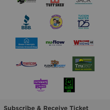
Subscribe & Receive Ticket