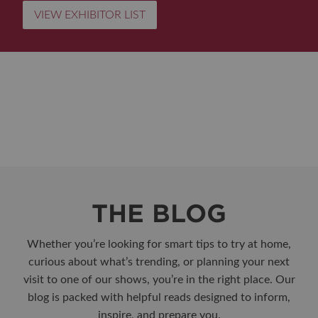
VIEW EXHIBITOR LIST
THE BLOG
Whether you’re looking for smart tips to try at home,
curious about what’s trending, or planning your next
visit to one of our shows, you’re in the right place. Our
blog is packed with helpful reads designed to inform,
inspire, and prepare you.