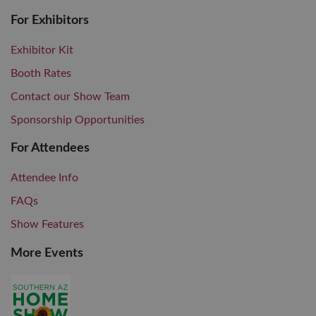
For Exhibitors
Exhibitor Kit
Booth Rates
Contact our Show Team
Sponsorship Opportunities
For Attendees
Attendee Info
FAQs
Show Features
More Events