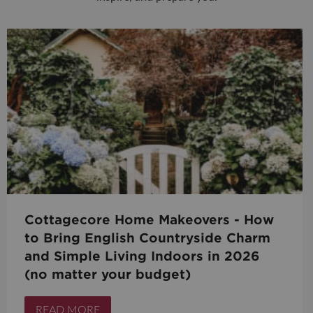
Cottagecore Home Makeovers - How
to Bring English Countryside Charm
and Simple Living Indoors in 2026
(no matter your budget)
READ MORE