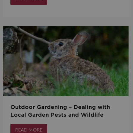
Outdoor Gardening – Dealing with
Local Garden Pests and Wildlife
READ MORE