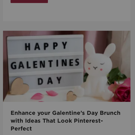
Enhance your Galentine’s Day Brunch
with Ideas That Look Pinterest-
Perfect