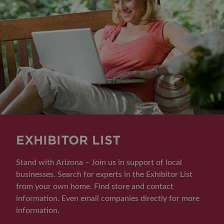
EXHIBITOR LIST
Stand with Arizona – Join us in support of local
businesses. Search for experts in the Exhibitor List
from your own home. Find store and contact
information. Even email companies directly for more
information.