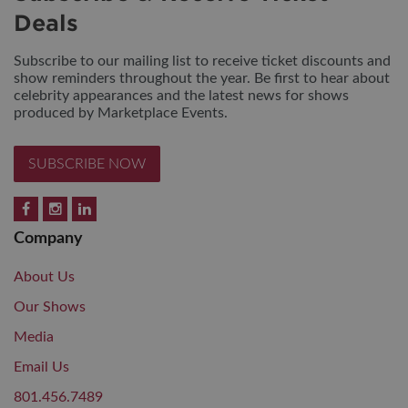
Deals
Subscribe to our mailing list to receive ticket discounts and
show reminders throughout the year. Be first to hear about
celebrity appearances and the latest news for shows
produced by Marketplace Events.
SUBSCRIBE NOW
Company
About Us
Our Shows
Media
Email Us
801.456.7489